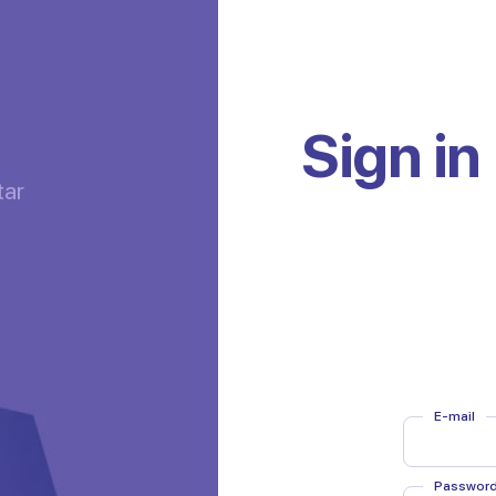
Sign in
tar
E-mail
E-mail
Passwor