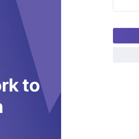
Password
rk to
h