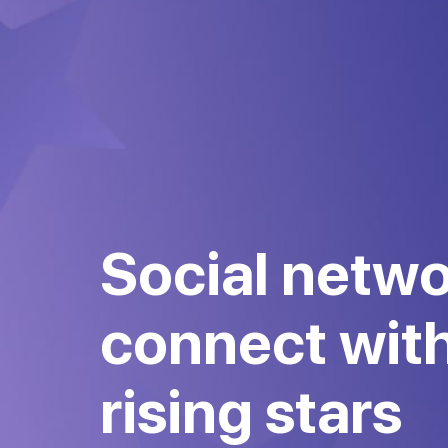
Social netwo
connect wit
rising stars