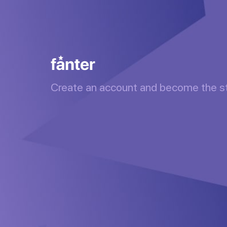
Create an account and become the s