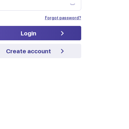
Forgot password?
Login
Create account