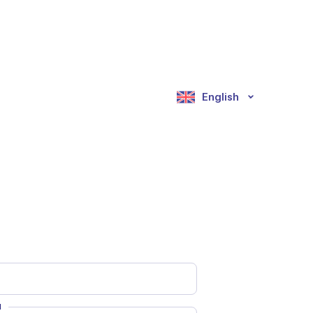
English
d